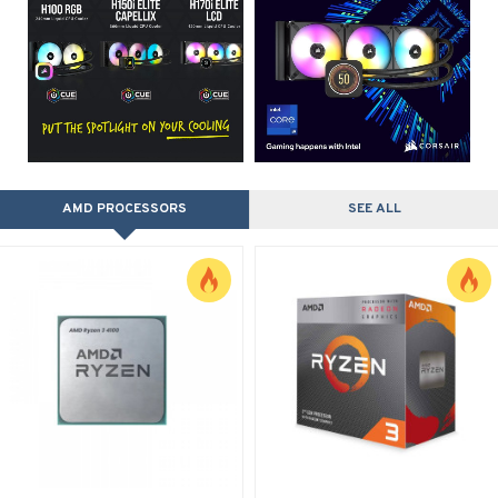
AMD PROCESSORS
SEE ALL