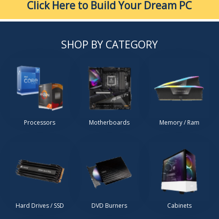
Click Here to Build Your Dream PC
SHOP BY CATEGORY
Processors
Motherboards
Memory / Ram
Hard Drives / SSD
DVD Burners
Cabinets