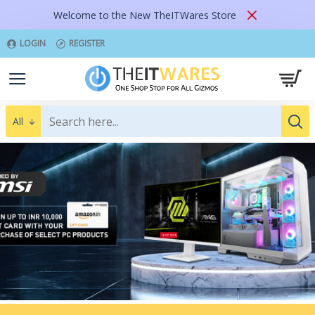
Welcome to the New TheITWares Store
LOGIN
REGISTER
All
SHOP NOW