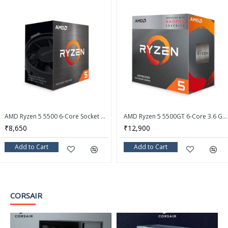
AMD Ryzen 5 5500 6-Core Socket AM4 65W Desktop Processor - 100-100000457BOX
AMD Ryzen 5 5500GT 6-Core 3.6 GHz Socket AM4 Desktop Processor - 100-100001489BOX
₹8,650
₹12,900
Add to Cart
Add to Cart
CORSAIR