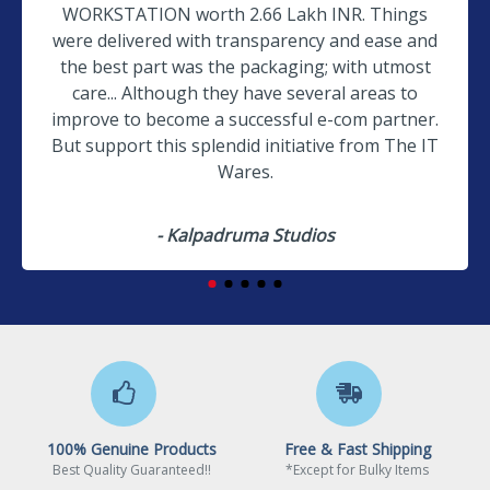
WORKSTATION worth 2.66 Lakh INR. Things
were delivered with transparency and ease and
the best part was the packaging; with utmost
care... Although they have several areas to
improve to become a successful e-com partner.
But support this splendid initiative from The IT
Wares.
- Kalpadruma Studios
100% Genuine Products
Free & Fast Shipping
Best Quality Guaranteed!!
*Except for Bulky Items