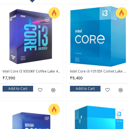
Intel Core I3 9350KF Coffee Lake 4-Core 4.0 GHz (4.6 GHz Turbo) LGA 1151 (300 Series) 91W Desktop Processor - BX80684I39350KF
Intel Core i3-10105F Comet Lake Quad-Core 3.7 GHz LGA 1200 65W Desktop Processor - BX8070110105F
₹7,990
₹9,400
Add to Cart
Add to Cart