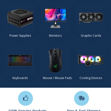
Power Supplies
Monitors
Graphic Cards
Keyboards
Mouse / Mouse Pads
Cooling Devices
100% Genuine Products
Free & Fast Shipping