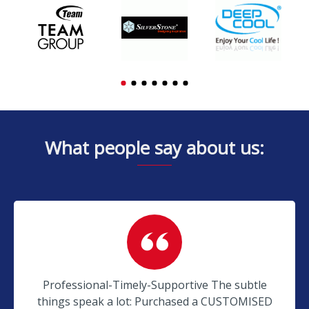
What people say about us:
Professional-Timely-Supportive The subtle
things speak a lot: Purchased a CUSTOMISED