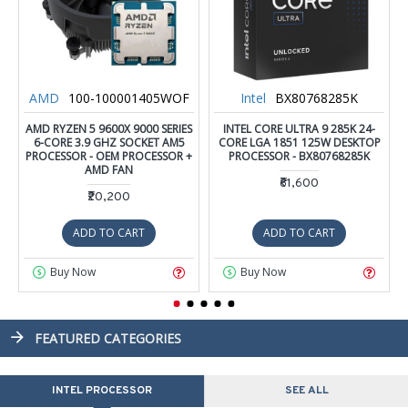
AMD
100-100001405WOF
Intel
BX80768285K
AMD RYZEN 5 9600X 9000 SERIES
INTEL CORE ULTRA 9 285K 24-
6-CORE 3.9 GHZ SOCKET AM5
CORE LGA 1851 125W DESKTOP
PROCESSOR - OEM PROCESSOR +
PROCESSOR - BX80768285K
AMD FAN
₹61,600
₹20,200
ADD TO CART
ADD TO CART
Buy Now
Buy Now
FEATURED CATEGORIES
INTEL PROCESSOR
SEE ALL