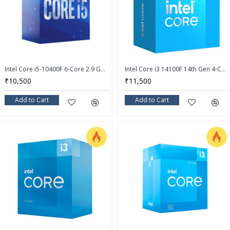
Intel Core i5-10400F 6-Core 2.9 GHz LGA 1200 65W Desktop Processor - BX8070110400F
Intel Core i3 14100F 14th Gen 4-Core LGA 1700 Processor - BX8071514100F
₹10,500
₹11,500
Add to Cart
Add to Cart