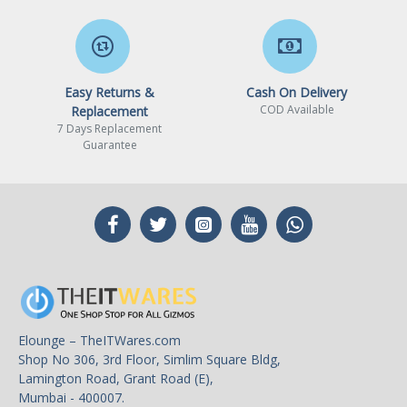
Easy Returns &
Cash On Delivery
COD Available
Replacement
7 Days Replacement
Guarantee
Elounge – TheITWares.com
Shop No 306, 3rd Floor, Simlim Square Bldg,
Lamington Road, Grant Road (E),
Mumbai - 400007.