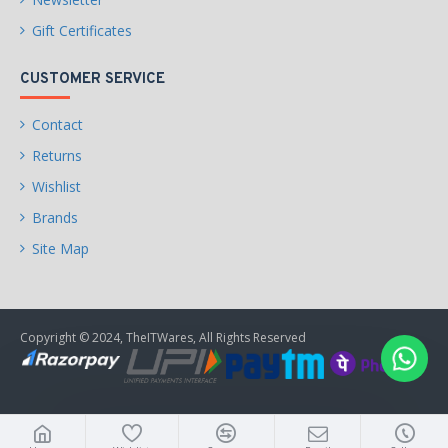
Gift Certificates
CUSTOMER SERVICE
Contact
Returns
Wishlist
Brands
Site Map
Copyright © 2024, TheITWares, All Rights Reserved