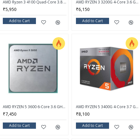
AMD Ryzen 3 4100 Quad-Core 3.8 GHz Socket AM4 Desktop Processor - OEM Processor + AMD Cooler
AMD RYZEN 3 3200G 4-Core 3.6 GHz (4.0 GHz Max Boost) Socket AM4 65W Desktop Processor - YD3200C5FHBOX
₹5,950
₹6,150
Add to Cart
Add to Cart
AMD RYZEN 5 3600 6-Core 3.6 GHz (4.2 GHz Max Boost) Socket AM4 Desktop Processor - OEM Processor + Stock Fan
AMD RYZEN 5 3400G 4-Core 3.7 GHz (4.2 GHz Max Boost) Socket AM4 65W Desktop Processor
₹7,450
₹8,100
Add to Cart
Add to Cart