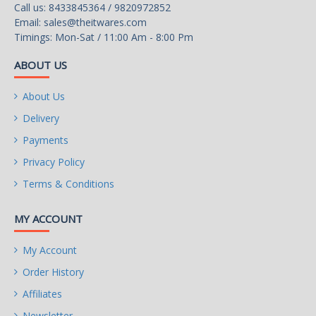
Call us: 8433845364 / 9820972852
Email:
sales@theitwares.com
Timings: Mon-Sat / 11:00 Am - 8:00 Pm
ABOUT US
About Us
Delivery
Payments
Privacy Policy
Terms & Conditions
MY ACCOUNT
My Account
Order History
Affiliates
Newsletter