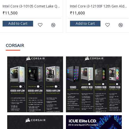
Intel Core i3-10105 Comet Lake Quad-Core 3.7 GHz LGA 1200 65W Desktop Processor - BX8070110105
Intel Core i3-12100F 12th Gen Alder Lake Quad-Core 3.3 GHz LGA 1700 58W Desktop Processor - BX8071512100F
₹11,500
₹11,600
Add to Cart
Add to Cart
CORSAIR