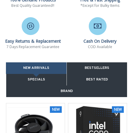
Best Quality Guaranteed!!
*Except for Bulky Items
Easy Returns & Replacement
Cash On Delivery
7 Days Replacement Guarantee
COD Available
NEW ARRIVALS
BESTSELLERS
SPECIALS
BEST RATED
BRAND
NEW
NEW