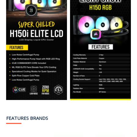
FEATURES BRANDS